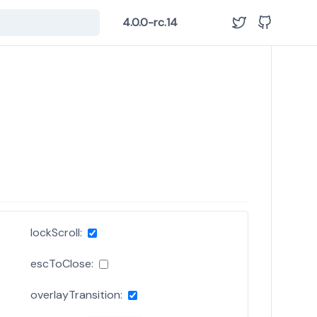
4.0.0-rc.14
lockScroll:
escToClose:
overlayTransition: