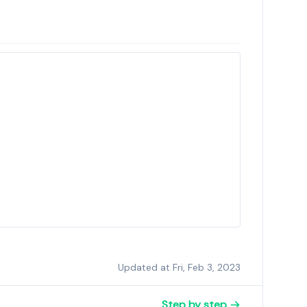
Updated at Fri, Feb 3, 2023
Step by step