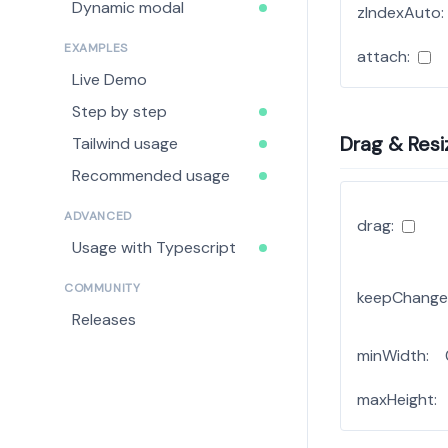
Dynamic modal
zIndexAuto:
EXAMPLES
attach:
Live Demo
Step by step
Drag & Resi
Tailwind usage
Recommended usage
ADVANCED
drag:
Usage with Typescript
COMMUNITY
keepChange
Releases
minWidth:
maxHeight: