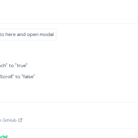
to here and open modal
ch" to "true"
Scroll" to "false"
on GitHub
dal