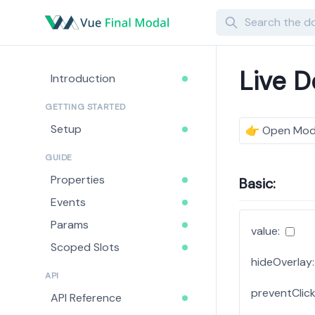
Search
Live 
Introduction
GETTING STARTED
Setup
👉
Open Mod
GUIDE
Properties
Basic:
Events
Params
value:
Scoped Slots
hideOverlay:
API
preventClick
API Reference