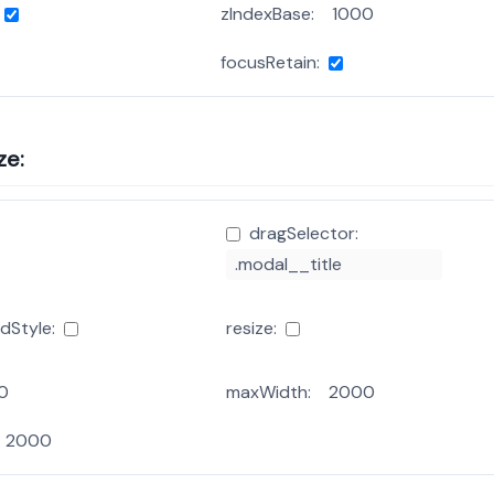
zIndexBase:
focusRetain:
ze:
dragSelector:
dStyle:
resize:
maxWidth: