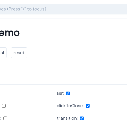
Demo
al
reset
ssr:
clickToClose:
:
transition: