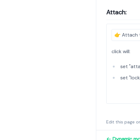
Attach:
👉
Attach 
click will:
set "atta
set "lock
Edit this page 
Dynamic mo