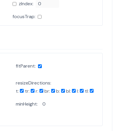
zIndex:
focusTrap:
fitParent:
resizeDirections:
t:
tr:
r:
br:
b:
bl:
l:
tl:
minHeight: