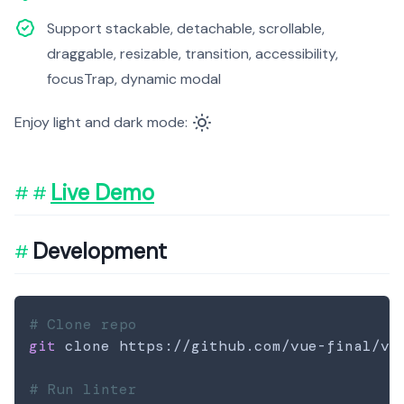
Support stackable, detachable, scrollable,
draggable, resizable, transition, accessibility,
focusTrap, dynamic modal
Enjoy light and dark mode:
Live Demo
Development
# Clone repo
git
 clone https://github.com/vue-final/vue
# Run linter