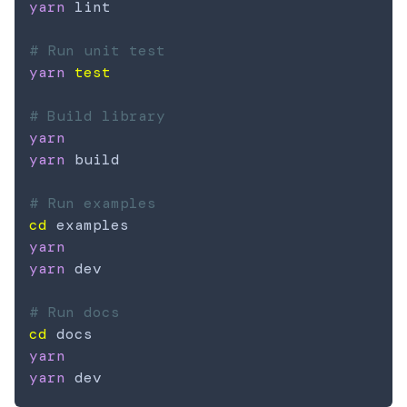
yarn
 lint

# Run unit test
yarn
test
# Build library
yarn
yarn
 build

# Run examples
cd
yarn
yarn
 dev

# Run docs
cd
yarn
yarn