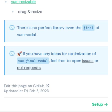
vue-resizable
drag & resize
There is no perfect library even the
of
final
vue modal.
🚀 If you have any ideas for optimization of
, feel free to open
issues
or
vue-final-modal
pull requests
.
Edit this page on GitHub
Updated at Fri, Feb 3, 2023
Setup