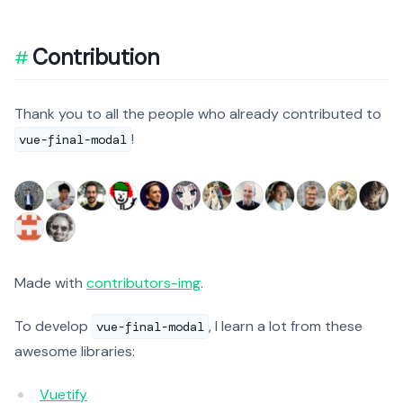
Contribution
Thank you to all the people who already contributed to
!
vue-final-modal
Made with
contributors-img
.
To develop
, I learn a lot from these
vue-final-modal
awesome libraries:
Vuetify