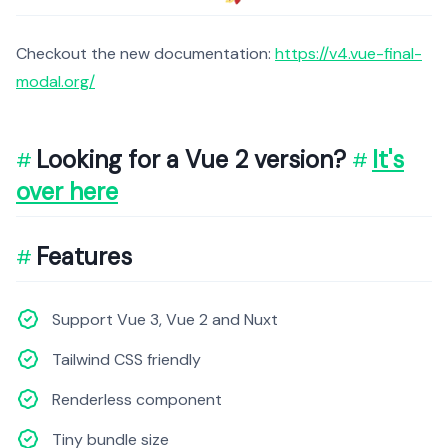
Checkout the new documentation:
https://v4.vue-final-
modal.org/
Looking for a Vue 2 version?
It's
over here
Features
Support Vue 3, Vue 2 and Nuxt
Tailwind CSS friendly
Renderless component
Tiny bundle size