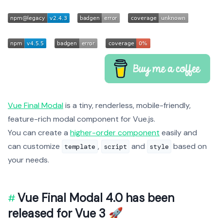
Vue Final Modal
is a tiny, renderless, mobile-friendly,
feature-rich modal component for Vue.js.
You can create a
higher-order component
easily and
can customize
,
and
based on
template
script
style
your needs.
Vue Final Modal 4.0 has been
released for Vue 3 🚀