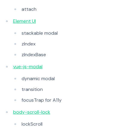
attach
Element UI
stackable modal
zIndex
zIndexBase
vue-js-modal
dynamic modal
transition
focusTrap for A11y
body-scroll-lock
lockScroll