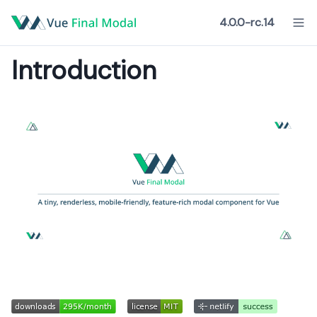
4.0.0-rc.14
Introduction